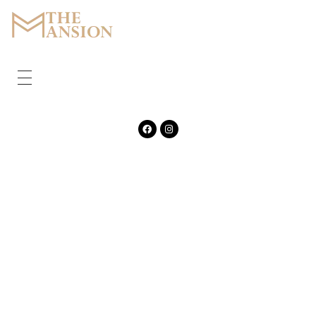
The Mansion
Marquee
HOME
ABOUT
CORPORATE
GALLERY
FEATURES
CONTACT