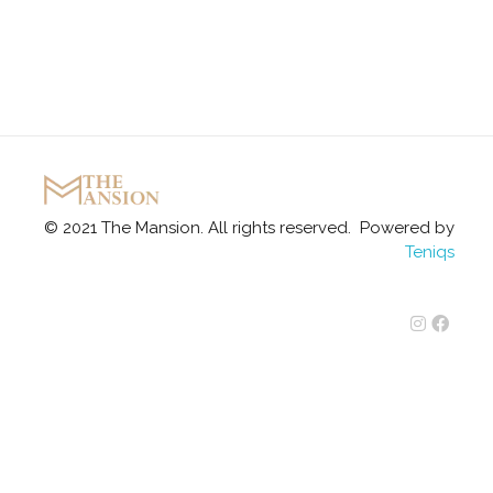
The Mansion
Marquee
© 2021 The Mansion. All rights reserved. Powered by
Teniqs