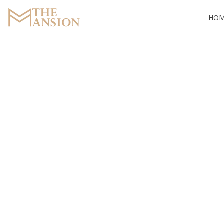
HO
The Mansion
Marquee