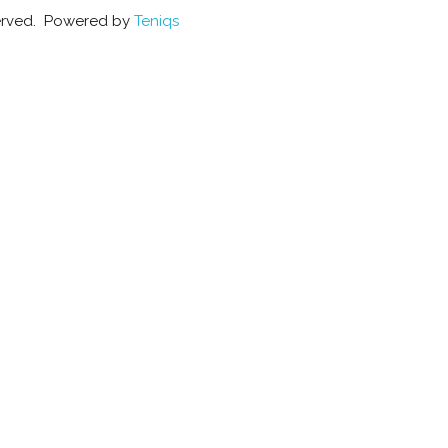
eserved. Powered by
Teniqs