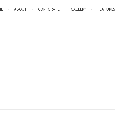
ME
ABOUT
CORPORATE
GALLERY
FEATURE