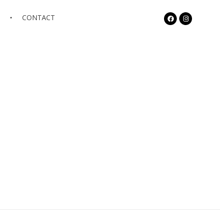
S
CONTACT