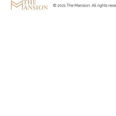
© 2021 The Mansion. All rights r
The Mansion
Marquee