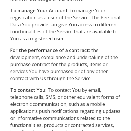
To manage Your Account:
to manage Your
registration as a user of the Service. The Personal
Data You provide can give You access to different
functionalities of the Service that are available to
You as a registered user.
For the performance of a contract:
the
development, compliance and undertaking of the
purchase contract for the products, items or
services You have purchased or of any other
contract with Us through the Service.
To contact You:
To contact You by email,
telephone calls, SMS, or other equivalent forms of
electronic communication, such as a mobile
application’s push notifications regarding updates
or informative communications related to the
functionalities, products or contracted services,