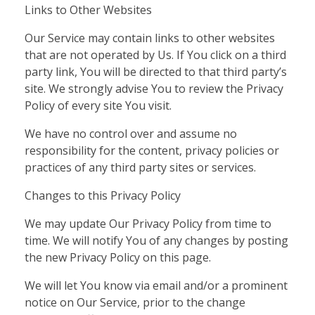
Links to Other Websites
Our Service may contain links to other websites
that are not operated by Us. If You click on a third
party link, You will be directed to that third party’s
site. We strongly advise You to review the Privacy
Policy of every site You visit.
We have no control over and assume no
responsibility for the content, privacy policies or
practices of any third party sites or services.
Changes to this Privacy Policy
We may update Our Privacy Policy from time to
time. We will notify You of any changes by posting
the new Privacy Policy on this page.
We will let You know via email and/or a prominent
notice on Our Service, prior to the change