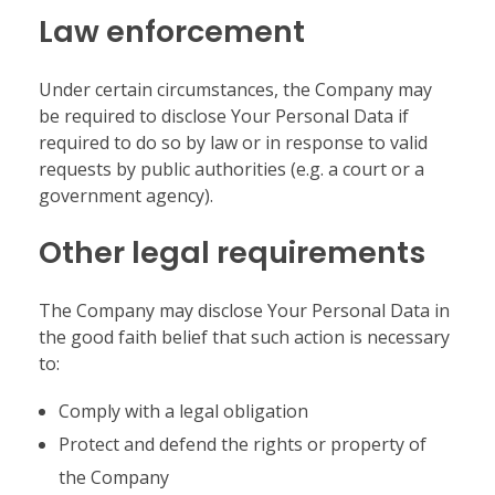
Law enforcement
Under certain circumstances, the Company may
be required to disclose Your Personal Data if
required to do so by law or in response to valid
requests by public authorities (e.g. a court or a
government agency).
Other legal requirements
The Company may disclose Your Personal Data in
the good faith belief that such action is necessary
to:
Comply with a legal obligation
Protect and defend the rights or property of
the Company