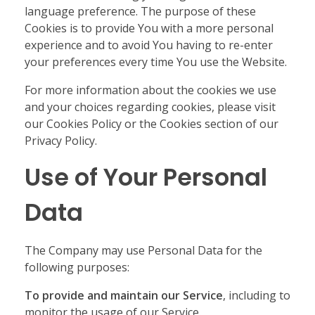
language preference. The purpose of these
Cookies is to provide You with a more personal
experience and to avoid You having to re-enter
your preferences every time You use the Website.
For more information about the cookies we use
and your choices regarding cookies, please visit
our Cookies Policy or the Cookies section of our
Privacy Policy.
Use of Your Personal
Data
The Company may use Personal Data for the
following purposes:
To provide and maintain our Service
, including to
monitor the usage of our Service.