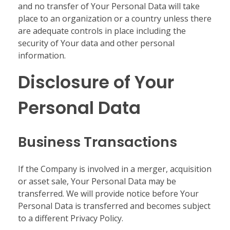
and no transfer of Your Personal Data will take
place to an organization or a country unless there
are adequate controls in place including the
security of Your data and other personal
information.
Disclosure of Your
Personal Data
Business Transactions
If the Company is involved in a merger, acquisition
or asset sale, Your Personal Data may be
transferred. We will provide notice before Your
Personal Data is transferred and becomes subject
to a different Privacy Policy.