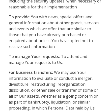
including the security updates, when necessary or
reasonable for their implementation.
To provide You
with news, special offers and
general information about other goods, services
and events which we offer that are similar to
those that you have already purchased or
enquired about unless You have opted not to
receive such information.
To manage Your requests:
To attend and
manage Your requests to Us.
For business transfers:
We may use Your
information to evaluate or conduct a merger,
divestiture, restructuring, reorganization,
dissolution, or other sale or transfer of some or
all of Our assets, whether as a going concern or
as part of bankruptcy, liquidation, or similar
proceeding, in which Personal Data held by Us