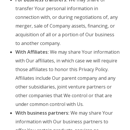
transfer Your personal information in
connection with, or during negotiations of, any
merger, sale of Company assets, financing, or
acquisition of all or a portion of Our business
to another company.
With Affiliates:
We may share Your information
with Our affiliates, in which case we will require
those affiliates to honor this Privacy Policy.
Affiliates include Our parent company and any
other subsidiaries, joint venture partners or
other companies that We control or that are
under common control with Us.
With business partners:
We may share Your
information with Our business partners to