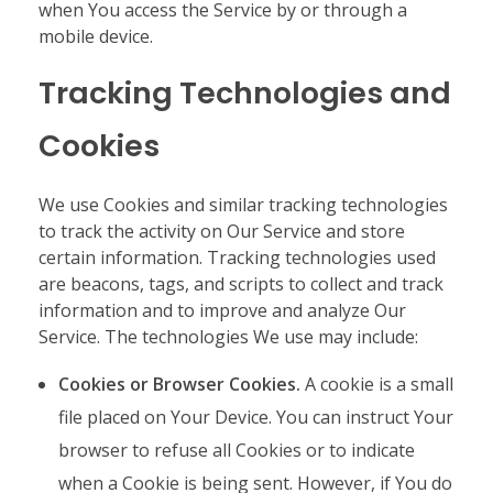
when You access the Service by or through a
mobile device.
Tracking Technologies and
Cookies
We use Cookies and similar tracking technologies
to track the activity on Our Service and store
certain information. Tracking technologies used
are beacons, tags, and scripts to collect and track
information and to improve and analyze Our
Service. The technologies We use may include:
Cookies or Browser Cookies.
A cookie is a small
file placed on Your Device. You can instruct Your
browser to refuse all Cookies or to indicate
when a Cookie is being sent. However, if You do