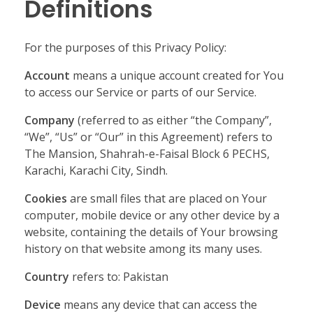
Definitions
For the purposes of this Privacy Policy:
Account
means a unique account created for You
to access our Service or parts of our Service.
Company
(referred to as either “the Company”,
“We”, “Us” or “Our” in this Agreement) refers to
The Mansion, Shahrah-e-Faisal Block 6 PECHS,
Karachi, Karachi City, Sindh.
Cookies
are small files that are placed on Your
computer, mobile device or any other device by a
website, containing the details of Your browsing
history on that website among its many uses.
Country
refers to: Pakistan
Device
means any device that can access the