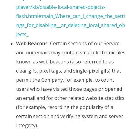
player/kb/disable-local-shared-objects-
flash.html#main_Where_can_I_change_the_setti
ngs_for_disabling__or_deleting_local_shared_ob
jects_
Web Beacons.
Certain sections of our Service
and our emails may contain small electronic files
known as web beacons (also referred to as
clear gifs, pixel tags, and single-pixel gifs) that
permit the Company, for example, to count
users who have visited those pages or opened
an email and for other related website statistics
(for example, recording the popularity of a
certain section and verifying system and server
integrity).