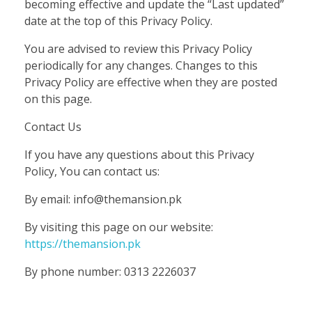
becoming effective and update the “Last updated”
date at the top of this Privacy Policy.
You are advised to review this Privacy Policy
periodically for any changes. Changes to this
Privacy Policy are effective when they are posted
on this page.
Contact Us
If you have any questions about this Privacy
Policy, You can contact us:
By email: info@themansion.pk
By visiting this page on our website:
https://themansion.pk
By phone number: 0313 2226037