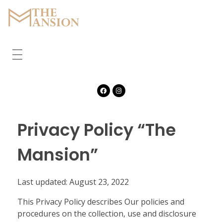
The Mansion
Marquee
HOME
ABOUT
CORPORATE
Privacy Policy “The
GALLERY
Mansion”
FEATURES
Last updated: August 23, 2022
CONTACT
This Privacy Policy describes Our policies and
procedures on the collection, use and disclosure