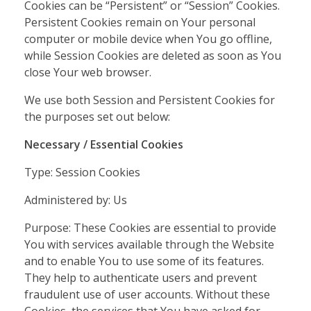
Cookies can be “Persistent” or “Session” Cookies.
Persistent Cookies remain on Your personal
computer or mobile device when You go offline,
while Session Cookies are deleted as soon as You
close Your web browser.
We use both Session and Persistent Cookies for
the purposes set out below:
Necessary / Essential Cookies
Type: Session Cookies
Administered by: Us
Purpose: These Cookies are essential to provide
You with services available through the Website
and to enable You to use some of its features.
They help to authenticate users and prevent
fraudulent use of user accounts. Without these
Cookies, the services that You have asked for