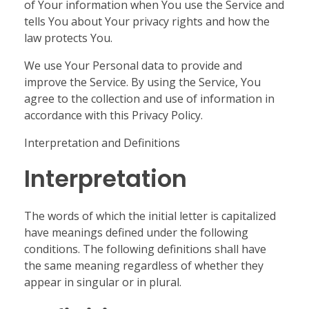
of Your information when You use the Service and
tells You about Your privacy rights and how the
law protects You.
We use Your Personal data to provide and
improve the Service. By using the Service, You
agree to the collection and use of information in
accordance with this Privacy Policy.
Interpretation and Definitions
Interpretation
The words of which the initial letter is capitalized
have meanings defined under the following
conditions. The following definitions shall have
the same meaning regardless of whether they
appear in singular or in plural.