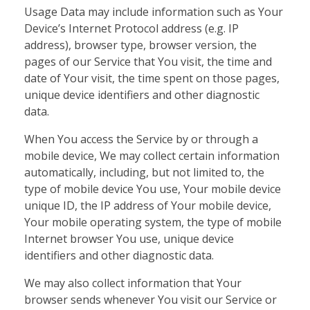
Usage Data may include information such as Your
Device’s Internet Protocol address (e.g. IP
address), browser type, browser version, the
pages of our Service that You visit, the time and
date of Your visit, the time spent on those pages,
unique device identifiers and other diagnostic
data.
When You access the Service by or through a
mobile device, We may collect certain information
automatically, including, but not limited to, the
type of mobile device You use, Your mobile device
unique ID, the IP address of Your mobile device,
Your mobile operating system, the type of mobile
Internet browser You use, unique device
identifiers and other diagnostic data.
We may also collect information that Your
browser sends whenever You visit our Service or