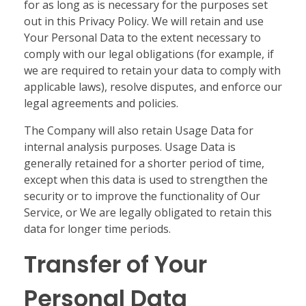
for as long as is necessary for the purposes set
out in this Privacy Policy. We will retain and use
Your Personal Data to the extent necessary to
comply with our legal obligations (for example, if
we are required to retain your data to comply with
applicable laws), resolve disputes, and enforce our
legal agreements and policies.
The Company will also retain Usage Data for
internal analysis purposes. Usage Data is
generally retained for a shorter period of time,
except when this data is used to strengthen the
security or to improve the functionality of Our
Service, or We are legally obligated to retain this
data for longer time periods.
Transfer of Your
Personal Data