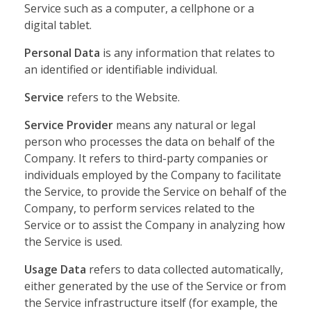
Service such as a computer, a cellphone or a
digital tablet.
Personal Data
is any information that relates to
an identified or identifiable individual.
Service
refers to the Website.
Service Provider
means any natural or legal
person who processes the data on behalf of the
Company. It refers to third-party companies or
individuals employed by the Company to facilitate
the Service, to provide the Service on behalf of the
Company, to perform services related to the
Service or to assist the Company in analyzing how
the Service is used.
Usage Data
refers to data collected automatically,
either generated by the use of the Service or from
the Service infrastructure itself (for example, the