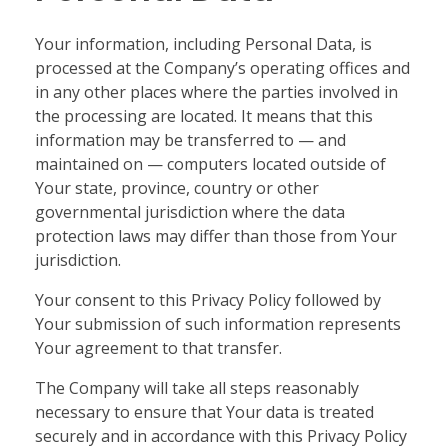
Your information, including Personal Data, is
processed at the Company’s operating offices and
in any other places where the parties involved in
the processing are located. It means that this
information may be transferred to — and
maintained on — computers located outside of
Your state, province, country or other
governmental jurisdiction where the data
protection laws may differ than those from Your
jurisdiction.
Your consent to this Privacy Policy followed by
Your submission of such information represents
Your agreement to that transfer.
The Company will take all steps reasonably
necessary to ensure that Your data is treated
securely and in accordance with this Privacy Policy