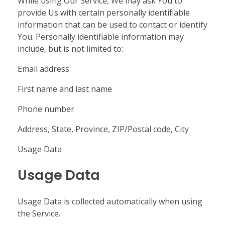
While using Our Service, We may ask You to
provide Us with certain personally identifiable
information that can be used to contact or identify
You. Personally identifiable information may
include, but is not limited to:
Email address
First name and last name
Phone number
Address, State, Province, ZIP/Postal code, City
Usage Data
Usage Data
Usage Data is collected automatically when using
the Service.