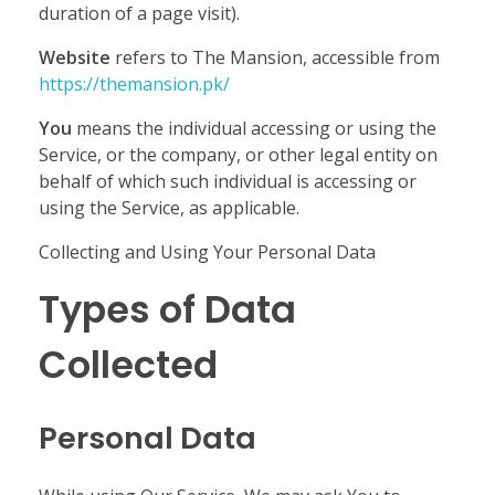
duration of a page visit).
Website
refers to The Mansion, accessible from
https://themansion.pk/
You
means the individual accessing or using the
Service, or the company, or other legal entity on
behalf of which such individual is accessing or
using the Service, as applicable.
Collecting and Using Your Personal Data
Types of Data
Collected
Personal Data