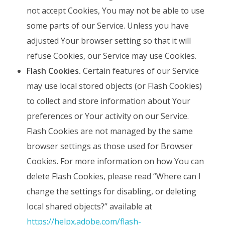
not accept Cookies, You may not be able to use
some parts of our Service. Unless you have
adjusted Your browser setting so that it will
refuse Cookies, our Service may use Cookies.
Flash Cookies.
Certain features of our Service
may use local stored objects (or Flash Cookies)
to collect and store information about Your
preferences or Your activity on our Service.
Flash Cookies are not managed by the same
browser settings as those used for Browser
Cookies. For more information on how You can
delete Flash Cookies, please read “Where can I
change the settings for disabling, or deleting
local shared objects?” available at
https://helpx.adobe.com/flash-