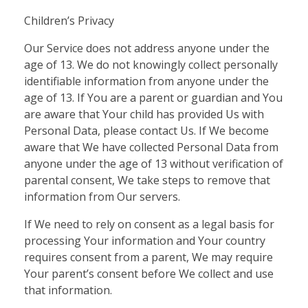
Children’s Privacy
Our Service does not address anyone under the
age of 13. We do not knowingly collect personally
identifiable information from anyone under the
age of 13. If You are a parent or guardian and You
are aware that Your child has provided Us with
Personal Data, please contact Us. If We become
aware that We have collected Personal Data from
anyone under the age of 13 without verification of
parental consent, We take steps to remove that
information from Our servers.
If We need to rely on consent as a legal basis for
processing Your information and Your country
requires consent from a parent, We may require
Your parent’s consent before We collect and use
that information.