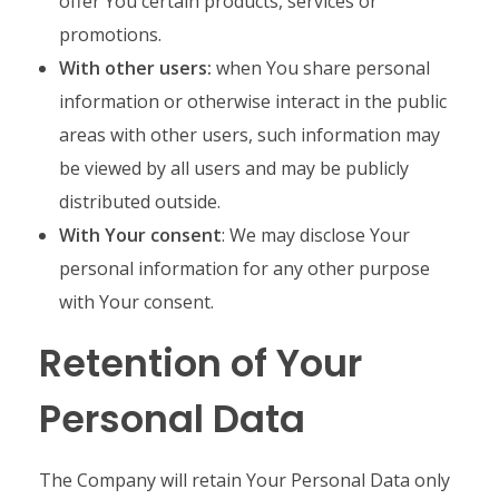
offer You certain products, services or
promotions.
With other users:
when You share personal
information or otherwise interact in the public
areas with other users, such information may
be viewed by all users and may be publicly
distributed outside.
With Your consent
: We may disclose Your
personal information for any other purpose
with Your consent.
Retention of Your
Personal Data
The Company will retain Your Personal Data only