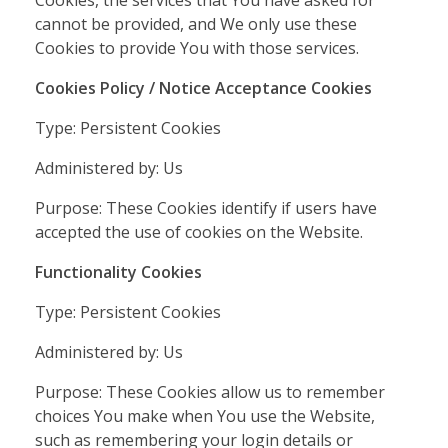
cannot be provided, and We only use these
Cookies to provide You with those services.
Cookies Policy / Notice Acceptance Cookies
Type: Persistent Cookies
Administered by: Us
Purpose: These Cookies identify if users have
accepted the use of cookies on the Website.
Functionality Cookies
Type: Persistent Cookies
Administered by: Us
Purpose: These Cookies allow us to remember
choices You make when You use the Website,
such as remembering your login details or