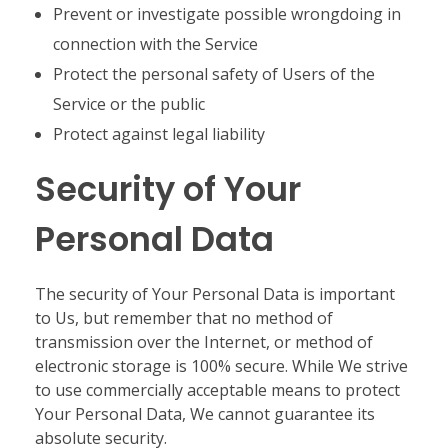
Prevent or investigate possible wrongdoing in
connection with the Service
Protect the personal safety of Users of the
Service or the public
Protect against legal liability
Security of Your
Personal Data
The security of Your Personal Data is important
to Us, but remember that no method of
transmission over the Internet, or method of
electronic storage is 100% secure. While We strive
to use commercially acceptable means to protect
Your Personal Data, We cannot guarantee its
absolute security.