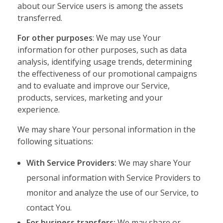
about our Service users is among the assets
transferred.
For other purposes
: We may use Your
information for other purposes, such as data
analysis, identifying usage trends, determining
the effectiveness of our promotional campaigns
and to evaluate and improve our Service,
products, services, marketing and your
experience.
We may share Your personal information in the
following situations:
With Service Providers:
We may share Your
personal information with Service Providers to
monitor and analyze the use of our Service, to
contact You.
For business transfers:
We may share or