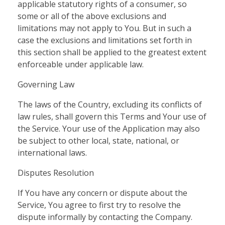
applicable statutory rights of a consumer, so
some or all of the above exclusions and
limitations may not apply to You. But in such a
case the exclusions and limitations set forth in
this section shall be applied to the greatest extent
enforceable under applicable law.
Governing Law
The laws of the Country, excluding its conflicts of
law rules, shall govern this Terms and Your use of
the Service. Your use of the Application may also
be subject to other local, state, national, or
international laws.
Disputes Resolution
If You have any concern or dispute about the
Service, You agree to first try to resolve the
dispute informally by contacting the Company.