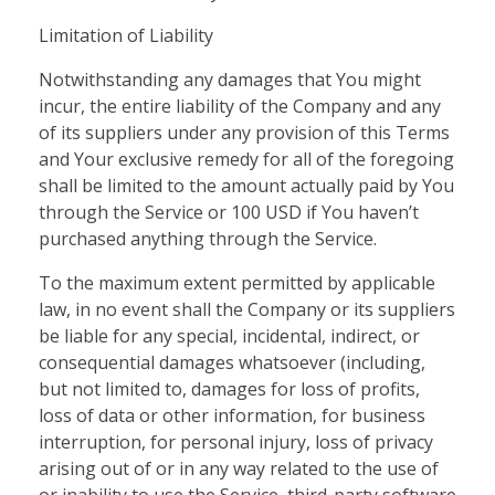
Limitation of Liability
Notwithstanding any damages that You might
incur, the entire liability of the Company and any
of its suppliers under any provision of this Terms
and Your exclusive remedy for all of the foregoing
shall be limited to the amount actually paid by You
through the Service or 100 USD if You haven’t
purchased anything through the Service.
To the maximum extent permitted by applicable
law, in no event shall the Company or its suppliers
be liable for any special, incidental, indirect, or
consequential damages whatsoever (including,
but not limited to, damages for loss of profits,
loss of data or other information, for business
interruption, for personal injury, loss of privacy
arising out of or in any way related to the use of