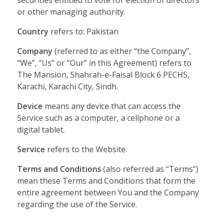
securities entitled to vote for election of directors
or other managing authority.
Country
refers to: Pakistan
Company
(referred to as either “the Company”,
“We”, “Us” or “Our” in this Agreement) refers to
The Mansion, Shahrah-e-Faisal Block 6 PECHS,
Karachi, Karachi City, Sindh.
Device
means any device that can access the
Service such as a computer, a cellphone or a
digital tablet.
Service
refers to the Website.
Terms and Conditions
(also referred as “Terms”)
mean these Terms and Conditions that form the
entire agreement between You and the Company
regarding the use of the Service.