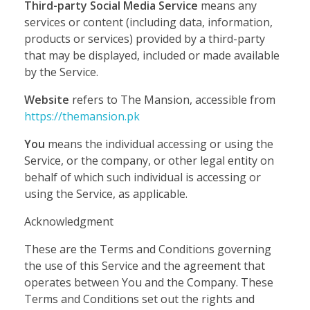
Third-party Social Media Service
means any
services or content (including data, information,
products or services) provided by a third-party
that may be displayed, included or made available
by the Service.
Website
refers to The Mansion, accessible from
https://themansion.pk
You
means the individual accessing or using the
Service, or the company, or other legal entity on
behalf of which such individual is accessing or
using the Service, as applicable.
Acknowledgment
These are the Terms and Conditions governing
the use of this Service and the agreement that
operates between You and the Company. These
Terms and Conditions set out the rights and