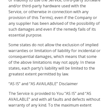
or inability to use the Service, third-party software
and/or third-party hardware used with the
Service, or otherwise in connection with any
provision of this Terms), even if the Company or
any supplier has been advised of the possibility of
such damages and even if the remedy fails of its
essential purpose.
Some states do not allow the exclusion of implied
warranties or limitation of liability for incidental or
consequential damages, which means that some
of the above limitations may not apply. In these
states, each party’s liability will be limited to the
greatest extent permitted by law.
“AS IS” and “AS AVAILABLE” Disclaimer
The Service is provided to You “AS IS” and “AS
AVAILABLE” and with all faults and defects without
warranty of any kind. To the maximum extent