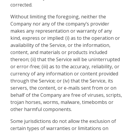
corrected.
Without limiting the foregoing, neither the
Company nor any of the company’s provider
makes any representation or warranty of any
kind, express or implied: (i) as to the operation or
availability of the Service, or the information,
content, and materials or products included
thereon; (ii) that the Service will be uninterrupted
or error-free; (iii) as to the accuracy, reliability, or
currency of any information or content provided
through the Service; or (iv) that the Service, its
servers, the content, or e-mails sent from or on
behalf of the Company are free of viruses, scripts,
trojan horses, worms, malware, timebombs or
other harmful components.
Some jurisdictions do not allow the exclusion of
certain types of warranties or limitations on