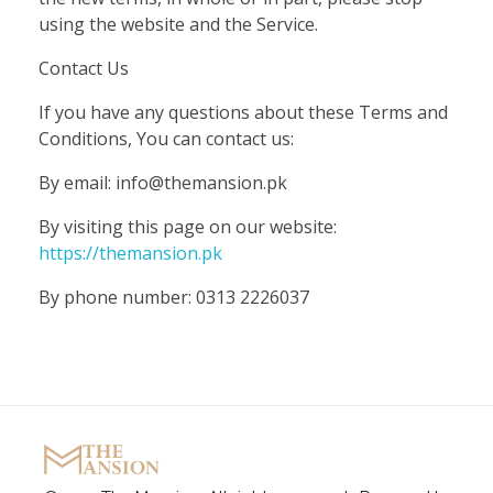
using the website and the Service.
Contact Us
If you have any questions about these Terms and
Conditions, You can contact us:
By email: info@themansion.pk
By visiting this page on our website:
https://themansion.pk
By phone number: 0313 2226037
The Mansion
Marquee