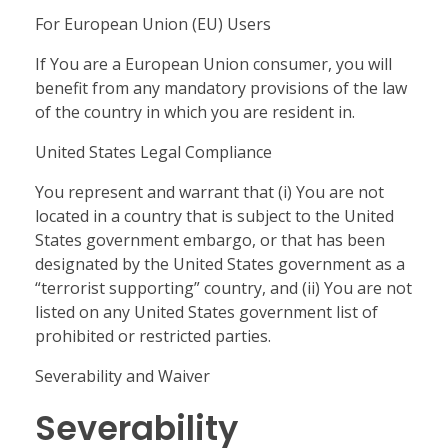
For European Union (EU) Users
If You are a European Union consumer, you will
benefit from any mandatory provisions of the law
of the country in which you are resident in.
United States Legal Compliance
You represent and warrant that (i) You are not
located in a country that is subject to the United
States government embargo, or that has been
designated by the United States government as a
“terrorist supporting” country, and (ii) You are not
listed on any United States government list of
prohibited or restricted parties.
Severability and Waiver
Severability