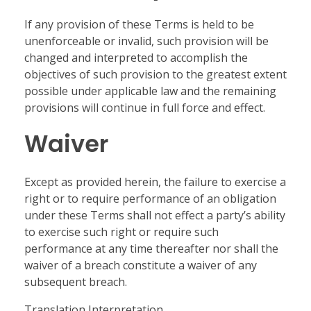
If any provision of these Terms is held to be
unenforceable or invalid, such provision will be
changed and interpreted to accomplish the
objectives of such provision to the greatest extent
possible under applicable law and the remaining
provisions will continue in full force and effect.
Waiver
Except as provided herein, the failure to exercise a
right or to require performance of an obligation
under these Terms shall not effect a party’s ability
to exercise such right or require such
performance at any time thereafter nor shall the
waiver of a breach constitute a waiver of any
subsequent breach.
Translation Interpretation