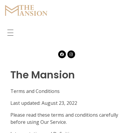
The Mansion
Marquee
HOME
ABOUT
CORPORATE
The Mansion
GALLERY
Terms and Conditions
FEATURES
Last updated: August 23, 2022
CONTACT
Please read these terms and conditions carefully
before using Our Service.