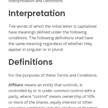
Interpretation and Definitions
Interpretation
The words of which the initial letter is capitalized
have meanings defined under the following
conditions. The following definitions shall have
the same meaning regardless of whether they
appear in singular or in plural.
Definitions
For the purposes of these Terms and Conditions:
Affiliate
means an entity that controls, is
controlled by or is under common control with a
party, where “control” means ownership of 50%
or more of the shares, equity interest or other