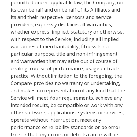
permitted under applicable law, the Company, on
its own behalf and on behalf of its Affiliates and
its and their respective licensors and service
providers, expressly disclaims all warranties,
whether express, implied, statutory or otherwise,
with respect to the Service, including all implied
warranties of merchantability, fitness for a
particular purpose, title and non-infringement,
and warranties that may arise out of course of
dealing, course of performance, usage or trade
practice. Without limitation to the foregoing, the
Company provides no warranty or undertaking,
and makes no representation of any kind that the
Service will meet Your requirements, achieve any
intended results, be compatible or work with any
other software, applications, systems or services,
operate without interruption, meet any
performance or reliability standards or be error
free or that any errors or defects can or will be