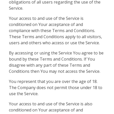
obligations of all users regarding the use of the
Service.
Your access to and use of the Service is
conditioned on Your acceptance of and
compliance with these Terms and Conditions.
These Terms and Conditions apply to all visitors,
users and others who access or use the Service.
By accessing or using the Service You agree to be
bound by these Terms and Conditions. If You
disagree with any part of these Terms and
Conditions then You may not access the Service.
You represent that you are over the age of 18.
The Company does not permit those under 18 to
use the Service.
Your access to and use of the Service is also
conditioned on Your acceptance of and