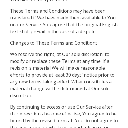
These Terms and Conditions may have been
translated if We have made them available to You
on our Service. You agree that the original English
text shall prevail in the case of a dispute.
Changes to These Terms and Conditions
We reserve the right, at Our sole discretion, to
modify or replace these Terms at any time. If a
revision is material We will make reasonable
efforts to provide at least 30 days’ notice prior to
any new terms taking effect. What constitutes a
material change will be determined at Our sole
discretion.
By continuing to access or use Our Service after
those revisions become effective, You agree to be
bound by the revised terms. If You do not agree to
the new terms, in whole or in part, please stop