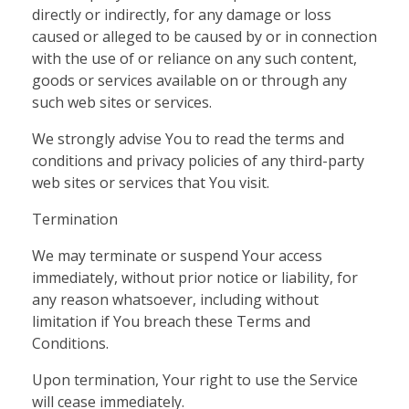
directly or indirectly, for any damage or loss
caused or alleged to be caused by or in connection
with the use of or reliance on any such content,
goods or services available on or through any
such web sites or services.
We strongly advise You to read the terms and
conditions and privacy policies of any third-party
web sites or services that You visit.
Termination
We may terminate or suspend Your access
immediately, without prior notice or liability, for
any reason whatsoever, including without
limitation if You breach these Terms and
Conditions.
Upon termination, Your right to use the Service
will cease immediately.