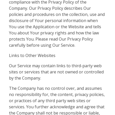
compliance with the Privacy Policy of the
Company. Our Privacy Policy describes Our
policies and procedures on the collection, use and
disclosure of Your personal information when
You use the Application or the Website and tells
You about Your privacy rights and how the law
protects You. Please read Our Privacy Policy
carefully before using Our Service.
Links to Other Websites
Our Service may contain links to third-party web
sites or services that are not owned or controlled
by the Company.
The Company has no control over, and assumes
no responsibility for, the content, privacy policies,
or practices of any third party web sites or
services. You further acknowledge and agree that
the Company shall not be responsible or liable,