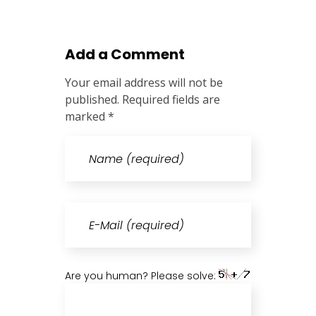
Add a Comment
Your email address will not be
published. Required fields are
marked *
Are you human? Please solve: