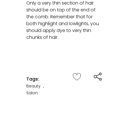
Only a very thin section of hair
should be on top of the end of
the comb. Remember that for
both highlight and lowlights, you
should apply dye to very thin
chunks of hair.
Tags:
Beauty
,
Salon