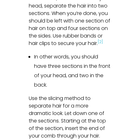
head, separate the hair into two
sections. When you’re done, you
should be left with one section of
hair on top and four sections on
the sides. Use rubber bands or
[2]
hair clips to secure your hair.
In other words, you should
have three sections in the front
of your head, and two in the
back.
Use the slicing method to
separate hair for a more
dramatic look. Let down one of
the sections. Starting at the top
of the section, insert the end of
your comb through your hair.