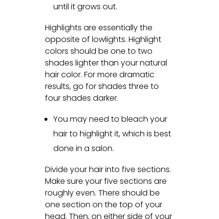
until it grows out.
Highlights are essentially the
opposite of lowlights. Highlight
colors should be one to two
shades lighter than your natural
hair color. For more dramatic
results, go for shades three to
four shades darker.
You may need to bleach your
hair to highlight it, which is best
done in a salon.
Divide your hair into five sections.
Make sure your five sections are
roughly even. There should be
one section on the top of your
head. Then, on either side of your