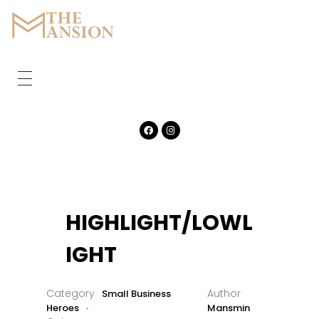
The Mansion
Marquee
HOME
ABOUT
CORPORATE
GALLERY
HIGHLIGHT/LOWL
FEATURES
IGHT
CONTACT
Small Business
Heroes
Mansmin