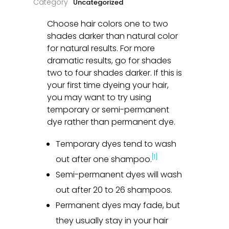
Uncategorized
Choose hair colors one to two
shades darker than natural color
for natural results. For more
dramatic results, go for shades
two to four shades darker. If this is
your first time dyeing your hair,
you may want to try using
temporary or semi-permanent
dye rather than permanent dye.
Temporary dyes tend to wash
[1]
out after one shampoo.
Semi-permanent dyes will wash
out after 20 to 26 shampoos.
Permanent dyes may fade, but
they usually stay in your hair