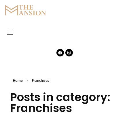
The Mansion
Marquee
HOME
ABOUT
CORPORATE
GALLERY
Home
Franchises
Posts in category:
FEATURES
Franchises
CONTACT