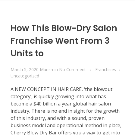
How This Blow-Dry Salon
Franchise Went From 3
Units to
March 5, 2020
Mansmin
No Comment
Franchises
Uncategorized
A NEW CONCEPT IN HAIR CARE, ‘the blowout
category’, is quickly growing into what has
become a $40 billion a year global hair salon
industry. There is no end in sight for the growth
of this industry, and with a sound, proven
business model and operational method in place,
Cherry Blow Dry Bar offers you a way to get into