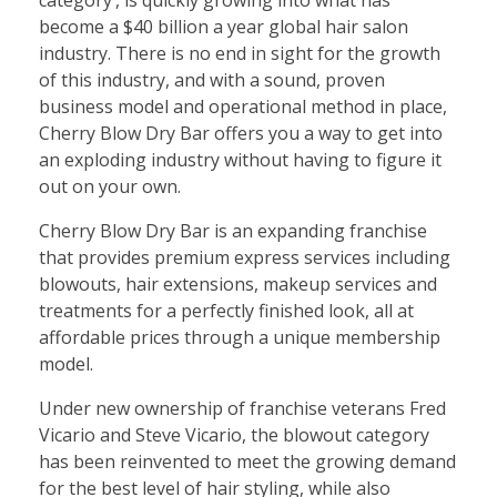
become a $40 billion a year global hair salon
industry. There is no end in sight for the growth
of this industry, and with a sound, proven
business model and operational method in place,
Cherry Blow Dry Bar offers you a way to get into
an exploding industry without having to figure it
out on your own.
Cherry Blow Dry Bar is an expanding franchise
that provides premium express services including
blowouts, hair extensions, makeup services and
treatments for a perfectly finished look, all at
affordable prices through a unique membership
model.
Under new ownership of franchise veterans Fred
Vicario and Steve Vicario, the blowout category
has been reinvented to meet the growing demand
for the best level of hair styling, while also