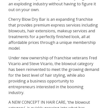
an exploding industry without having to figure it
out on your own.
Cherry Blow Dry Bar is an expanding franchise
that provides premium express services including
blowouts, hair extensions, makeup services and
treatments for a perfectly finished look, all at
affordable prices through a unique membership
model.
Under new ownership of franchise veterans Fred
Vicario and Steve Vicario, the blowout category
has been reinvented to meet the growing demand
for the best level of hair styling, while also
providing a business opportunity to
entrepreneurs interested in the booming
industry.
A NEW CONCEPT IN HAIR CARE, ‘the blowout
category’, is quickly growing into what has