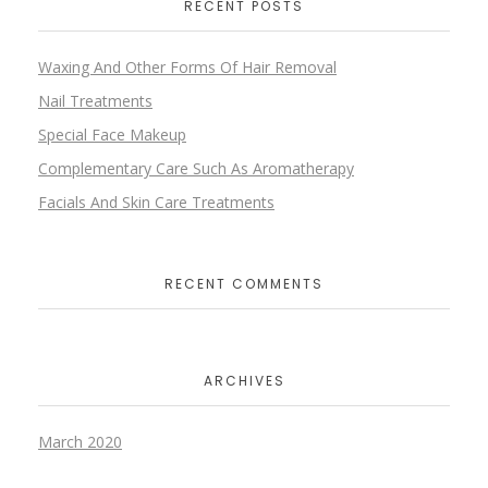
RECENT POSTS
Waxing And Other Forms Of Hair Removal
Nail Treatments
Special Face Makeup
Complementary Care Such As Aromatherapy
Facials And Skin Care Treatments
RECENT COMMENTS
ARCHIVES
March 2020