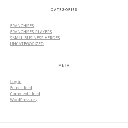
CATEGORIES
FRANCHISES
FRANCHISES PLAYERS
SMALL BUSINESS HEROES
UNCATEGORIZED
META
Log in
Entries feed
Comments feed
WordPress.org