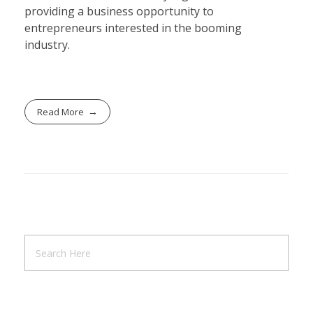
providing a business opportunity to
entrepreneurs interested in the booming
industry.
Read More